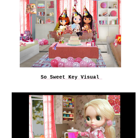
So Sweet Key Visual