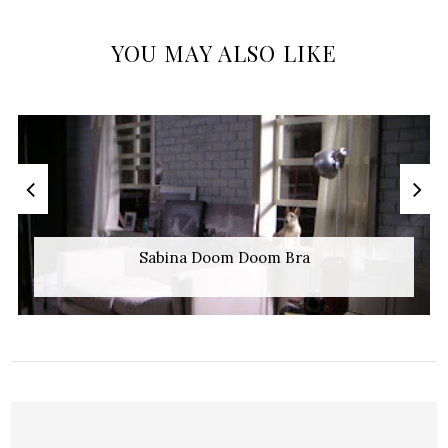
YOU MAY ALSO LIKE
Sabina Doom Doom Bra