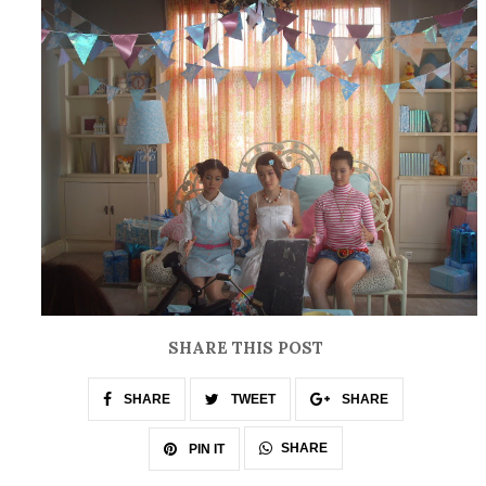
SHARE THIS POST
SHARE
TWEET
SHARE
SHARE
PIN IT