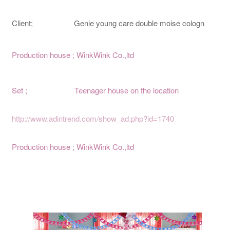
Client; Genie young care double moise cologn
Production house ; WinkWink Co.,ltd
Set ; Teenager house on the location
http://www.adintrend.com/show_ad.php?id=1740
Production house ; WinkWink Co.,ltd