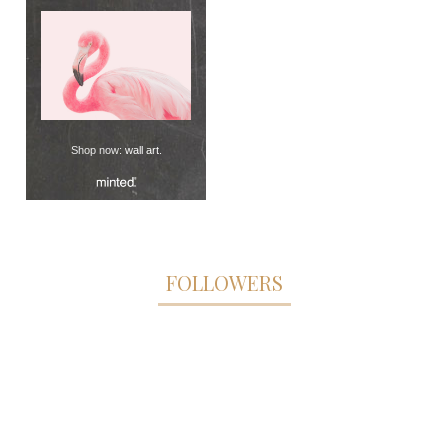
Shop now:
wall art
.
FOLLOWERS