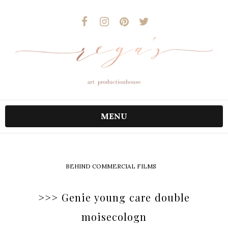
MENU
BEHIND COMMERCIAL FILMS
>>> Genie young care double
moisecologn