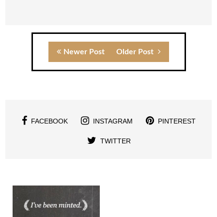
Newer Post
Older Post
FACEBOOK
INSTAGRAM
PINTEREST
TWITTER